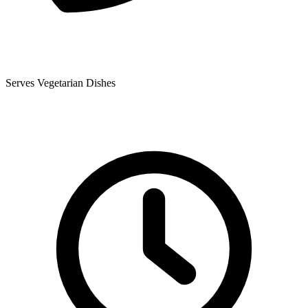
Serves Vegetarian Dishes