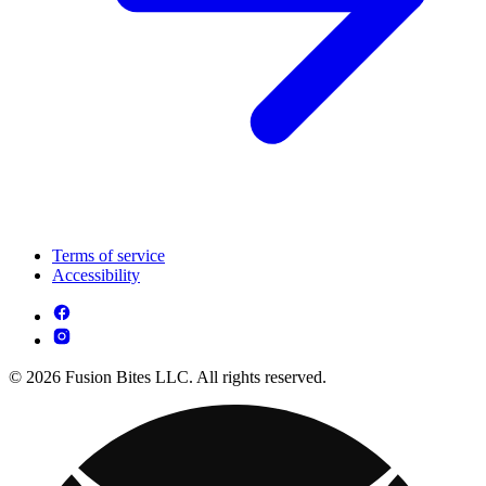
Terms of service
Accessibility
© 2026 Fusion Bites LLC. All rights reserved.