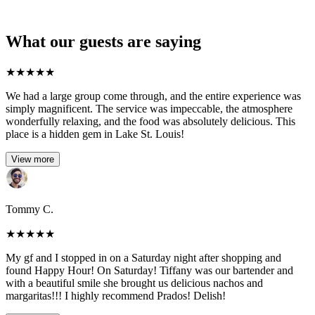
What our guests are saying
★
★
★
★
★
We had a large group come through, and the entire experience was
simply magnificent. The service was impeccable, the atmosphere
wonderfully relaxing, and the food was absolutely delicious. This
place is a hidden gem in Lake St. Louis!
View more
Tommy C.
★
★
★
★
★
My gf and I stopped in on a Saturday night after shopping and
found Happy Hour! On Saturday! Tiffany was our bartender and
with a beautiful smile she brought us delicious nachos and
margaritas!!! I highly recommend Prados! Delish!