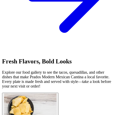
Fresh Flavors, Bold Looks
Explore our food gallery to see the tacos, quesadillas, and other
dishes that make Prados Modern Mexican Cantina a local favorite.
Every plate is made fresh and served with style—take a look before
your next visit or order!