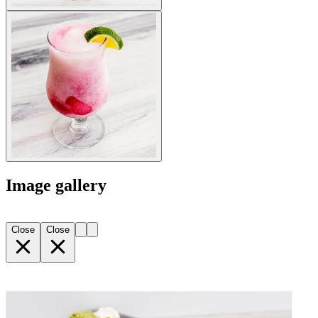
Image gallery
Close
Close