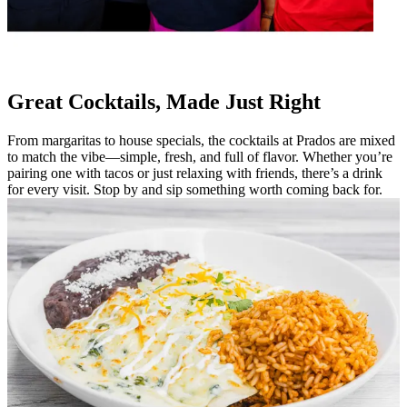
Great Cocktails, Made Just Right
From margaritas to house specials, the cocktails at Prados are mixed
to match the vibe—simple, fresh, and full of flavor. Whether you’re
pairing one with tacos or just relaxing with friends, there’s a drink
for every visit. Stop by and sip something worth coming back for.