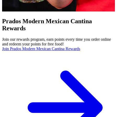
Prados Modern Mexican Cantina
Rewards
Join our rewards program, earn points every time you order online
and redeem your points for free food!
Join Prados Modern Mexican Cantina Rewards