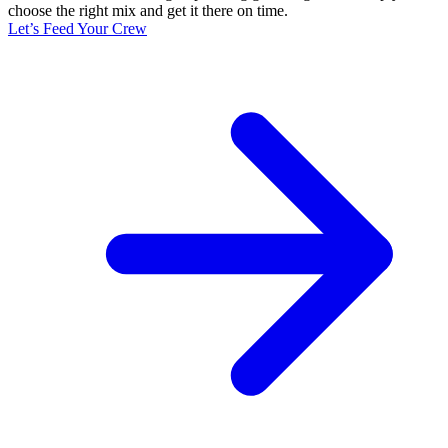
choose the right mix and get it there on time.
Let’s Feed Your Crew