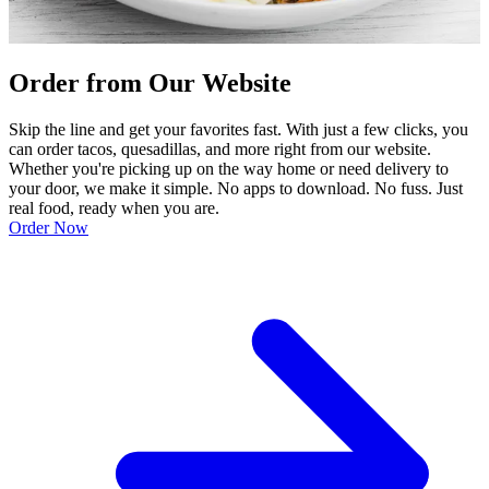
Order from Our Website
Skip the line and get your favorites fast. With just a few clicks, you
can order tacos, quesadillas, and more right from our website.
Whether you're picking up on the way home or need delivery to
your door, we make it simple. No apps to download. No fuss. Just
real food, ready when you are.
Order Now