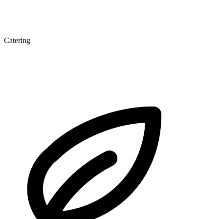
Catering