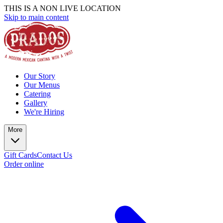
THIS IS A NON LIVE LOCATION
Skip to main content
Our Story
Our Menus
Catering
Gallery
We're Hiring
More
Gift Cards
Contact Us
Order online