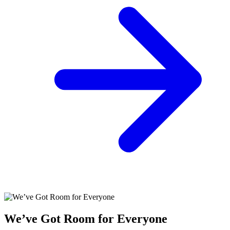
We’ve Got Room for Everyone