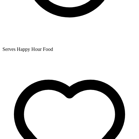
Serves Happy Hour Food