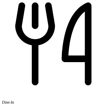
Dine-In