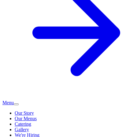
Menu
Our Story
Our Menus
Catering
Gallery
We're Hiring