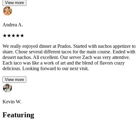
View more
Andrea A.
★
★
★
★
★
We really enjoyed dinner at Prados. Started with nachos appetizer to
share. Chose several different tacos for the main course. Ended with
dessert nachos. All excellent. Our server Zach was very attentive.
Each taco was like a work of art and the blend of flavors crazy
delicious. Looking forward to our next visit.
View more
Kevin W.
Featuring