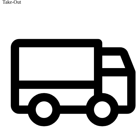
Take-Out