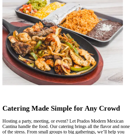
Catering Made Simple for Any Crowd
Hosting a party, meeting, or event? Let Prados Modern Mexican
Cantina handle the food. Our catering brings all the flavor and none
of the stress. From small groups to big gatherings, we’ll help you