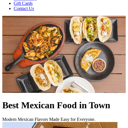
Gift Cards
Contact Us
Best Mexican Food in Town
Modern Mexican Flavors Made Easy for Everyone.