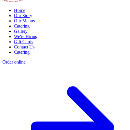
Home
Our Story
Our Menus
Catering
Gallery
We're Hiring
Gift Cards
Contact Us
Catering
Order online