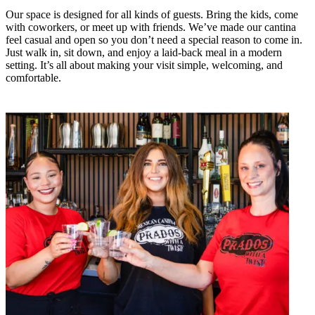
Our space is designed for all kinds of guests. Bring the kids, come
with coworkers, or meet up with friends. We’ve made our cantina
feel casual and open so you don’t need a special reason to come in.
Just walk in, sit down, and enjoy a laid-back meal in a modern
setting. It’s all about making your visit simple, welcoming, and
comfortable.