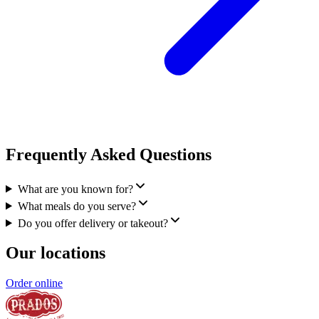
Frequently Asked Questions
What are you known for?
What meals do you serve?
Do you offer delivery or takeout?
Our locations
Order online