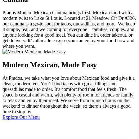
Prados Modern Mexican Cantina brings fresh Mexican food with a
modern twist to Lake St Louis. Located at 21 Meadow Cir Dr #326,
our cantina is a go-to spot for tacos, quesadillas, and more. We keep
it simple, real, and welcoming for everyone—families, couples, and
anyone looking for a good meal. You can dine in, order takeout, or
get delivery. It’s all made easy so you can enjoy your food how and
where you want.
Modern Mexican, Made Easy
At Prados, we take what you love about Mexican food and give it a
clean, modern feel. You’ll find tacos with great fillings and
quesadillas made to order. It’s comfort food that feels fresh. The
space is casual and warm, with plenty of room for friends or family
to relax and enjoy their meal. We serve from brunch hours on the
weekend to dinner throughout the week, so there’s always a good
time to stop by.
Explore Our Menu