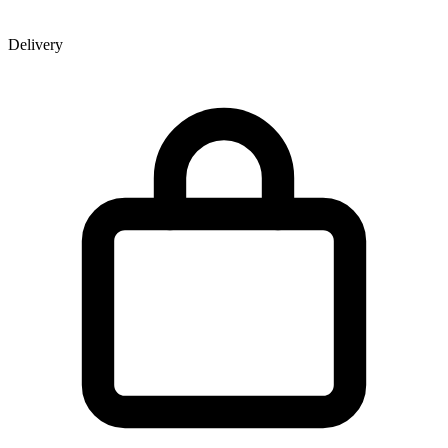
Delivery