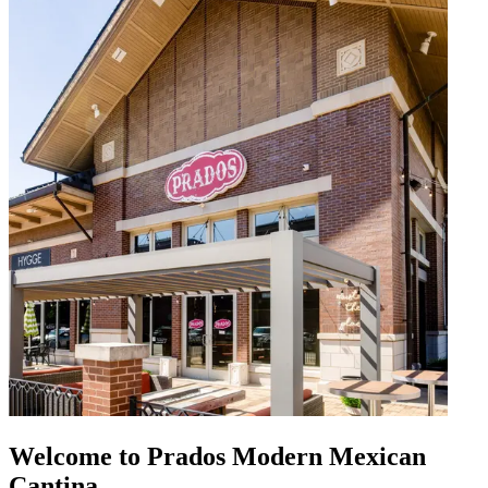
Welcome to Prados Modern Mexican
Cantina