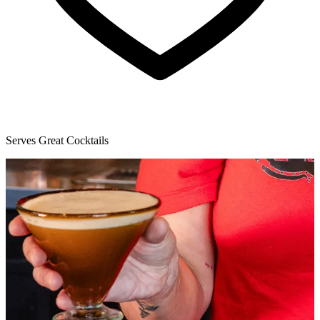
Serves Great Cocktails